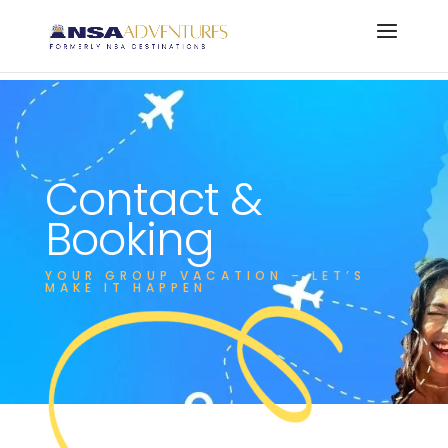
Contact &
Booking
YOUR GROUP VACATION – LET’S
MAKE IT HAPPEN