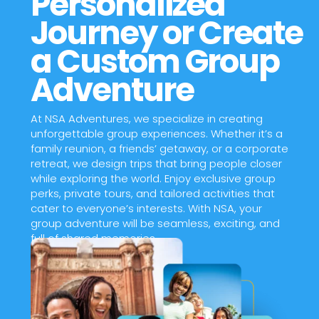
Personalized
Journey or Create
a Custom Group
Adventure
At NSA Adventures, we specialize in creating
unforgettable group experiences. Whether it’s a
family reunion, a friends’ getaway, or a corporate
retreat, we design trips that bring people closer
while exploring the world. Enjoy exclusive group
perks, private tours, and tailored activities that
cater to everyone’s interests. With NSA, your
group adventure will be seamless, exciting, and
full of shared memories.
Contact Us