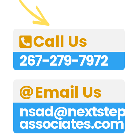
Call Us

267-279-7972
Email Us

nsad@nextstep-
associates.com