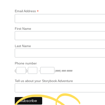
*
Email Address
First Name
Last Name
Phone number
(
)
-
(###) ###-####
Tell us about your Storybook Adventure