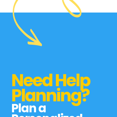
Need Help
Planning?
Plan a