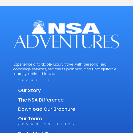
Experience affordable luxury travel with personalized
concierge services, seamless planning, and unforgettable
journeys tailored to you.
ABOUT US
Our Story
The NSA Difference
Download Our Brochure
Our Team
UPCOMING TRIPS