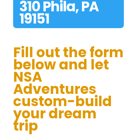
310 Phila, PA
19151
Fill out the form
below and let
NSA
Adventures
custom-build
your dream
trip