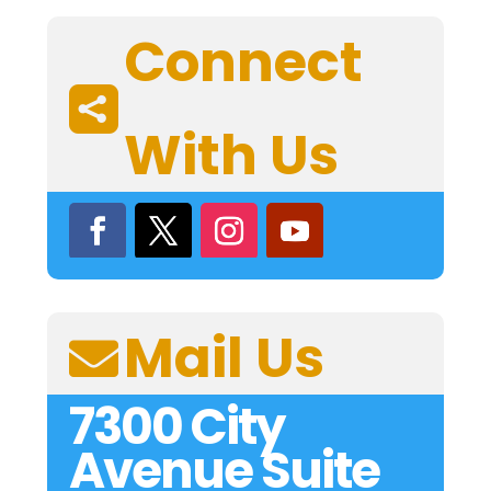
Connect

With Us
Mail Us

7300 City
Avenue Suite