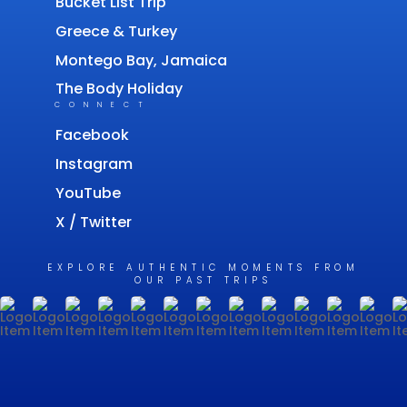
Bucket List Trip
Greece & Turkey
Montego Bay, Jamaica
The Body Holiday
CONNECT
Facebook
Instagram
YouTube
X / Twitter
EXPLORE AUTHENTIC MOMENTS FROM
OUR PAST TRIPS