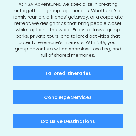
At NSA Adventures, we specialize in creating
unforgettable group experiences. Whether it’s a
family reunion, a friends’ getaway, or a corporate
retreat, we design trips that bring people closer
while exploring the world. Enjoy exclusive group
perks, private tours, and tailored activities that
cater to everyone’s interests. With NSA, your
group adventure will be seamless, exciting, and
full of shared memories.
Tailored Itineraries
Concierge Services
Exclusive Destinations