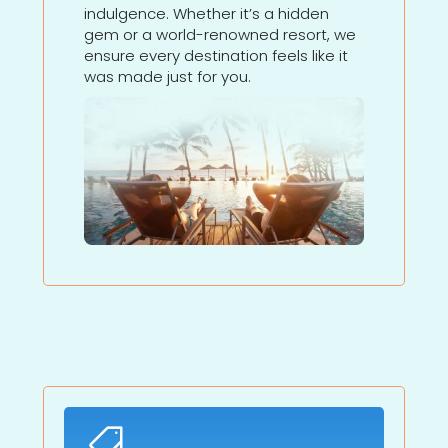
indulgence. Whether it’s a hidden
gem or a world-renowned resort, we
ensure every destination feels like it
was made just for you.
