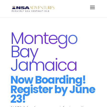
Montego
Bay
Jamaica
Now Boarding!
Register by June
23!