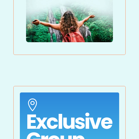

Exclusive