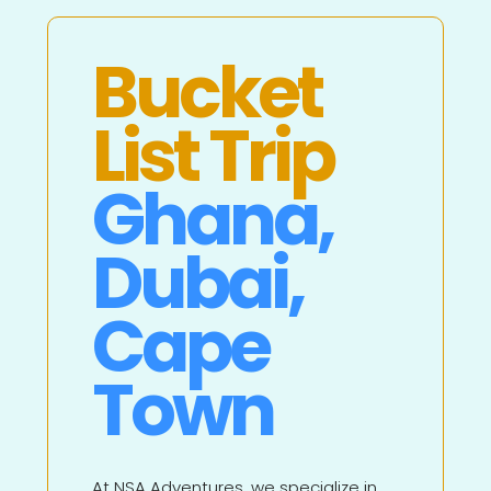
Bucket
List Trip
Ghana,
Dubai,
Cape
Town
At NSA Adventures, we specialize in