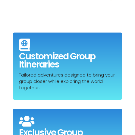

Customized Group
Itineraries
Tailored adventures designed to bring your
group closer while exploring the world
together.

Exclusive Group