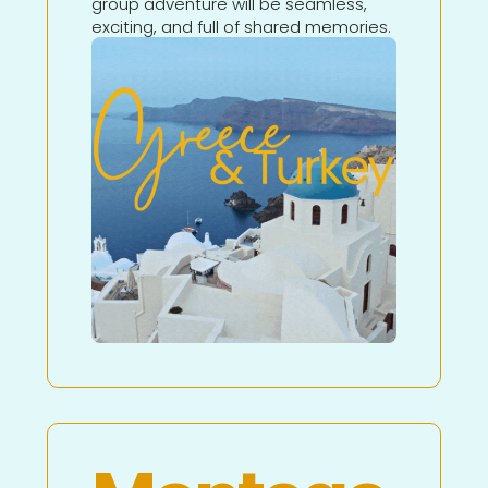
group adventure will be seamless,
exciting, and full of shared memories.
Learn More About This
Adventure