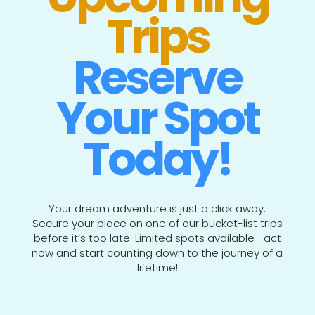
Trips
Reserve
Your Spot
Today!
Your dream adventure is just a click away.
Secure your place on one of our bucket-list trips
before it’s too late. Limited spots available—act
now and start counting down to the journey of a
lifetime!