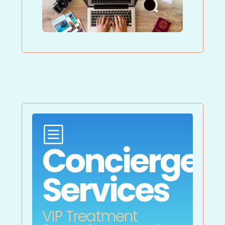
b
Concierge
Services
VIP Treatment