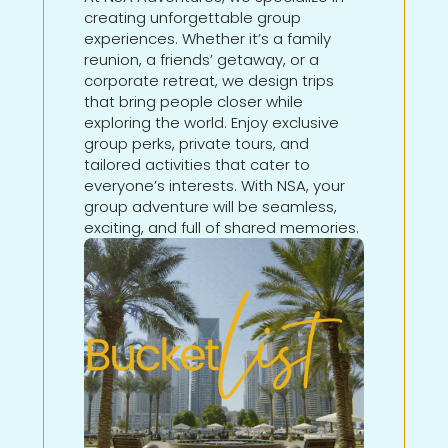
creating unforgettable group
experiences. Whether it’s a family
reunion, a friends’ getaway, or a
corporate retreat, we design trips
that bring people closer while
exploring the world. Enjoy exclusive
group perks, private tours, and
tailored activities that cater to
everyone’s interests. With NSA, your
group adventure will be seamless,
exciting, and full of shared memories.
Learn More About This
Adventure