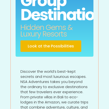
Group
Destination
Hidden Gems &
Luxury Resorts
Look at the Possibilities
Discover the world’s best-kept
secrets and most luxurious escapes.
NSA Adventures takes you beyond
the ordinary to exclusive destinations
that few travelers ever experience.
From private villas in Bali to eco-
lodges in the Amazon, we curate trips
that combine adventure, culture, and