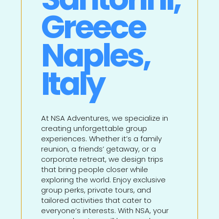
Greece
Naples,
Italy
At NSA Adventures, we specialize in
creating unforgettable group
experiences. Whether it’s a family
reunion, a friends’ getaway, or a
corporate retreat, we design trips
that bring people closer while
exploring the world. Enjoy exclusive
group perks, private tours, and
tailored activities that cater to
everyone’s interests. With NSA, your