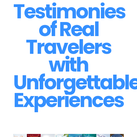
Testimonies
of Real
Travelers
with
Unforgettabl
Experiences