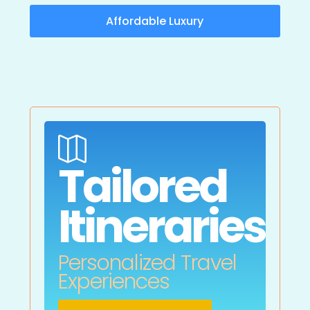
Affordable Luxury

Tailored
Itineraries
Personalized Travel
Experiences