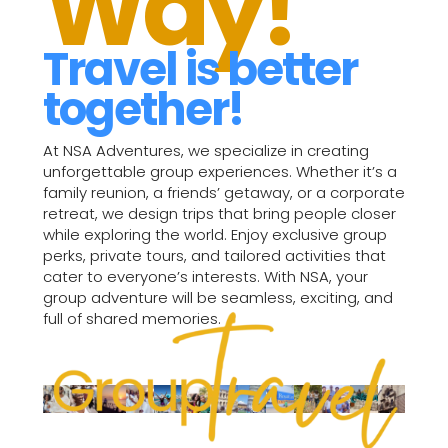
Way!
Travel is better
together!
At NSA Adventures, we specialize in creating
unforgettable group experiences. Whether it’s a
family reunion, a friends’ getaway, or a corporate
retreat, we design trips that bring people closer
while exploring the world. Enjoy exclusive group
perks, private tours, and tailored activities that
cater to everyone’s interests. With NSA, your
group adventure will be seamless, exciting, and
full of shared memories.