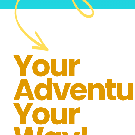
Your
Adventu
Your