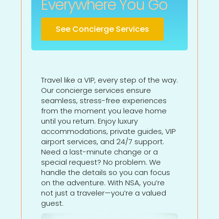
Everywhere You Go
See Concierge Services
Travel like a VIP, every step of the way.
Our concierge services ensure
seamless, stress-free experiences
from the moment you leave home
until you return. Enjoy luxury
accommodations, private guides, VIP
airport services, and 24/7 support.
Need a last-minute change or a
special request? No problem. We
handle the details so you can focus
on the adventure. With NSA, you’re
not just a traveler—you’re a valued
guest.