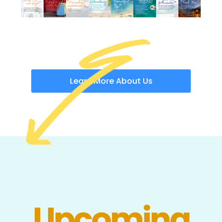
Learn More About Us
Upcoming