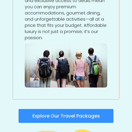
and exclusive access to deals mean
you can enjoy premium
accommodations, gourmet dining,
and unforgettable activities—all at a
price that fits your budget. Affordable
luxury is not just a promise; it’s our
passion.
Explore Our Travel Packages