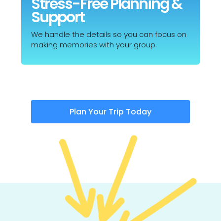
Stress-Free Planning &
Support
We handle the details so you can focus on
making memories with your group.
Plan Your Trip Today