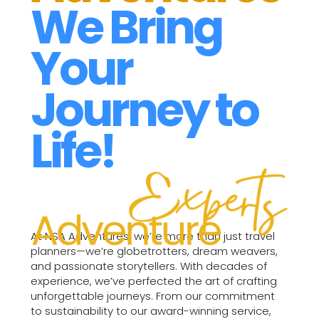
We Bring
Your
Journey to
Life!
At NSA Adventures, we’re more than just travel
planners—we’re globetrotters, dream weavers,
and passionate storytellers. With decades of
experience, we’ve perfected the art of crafting
unforgettable journeys. From our commitment
to sustainability to our award-winning service,