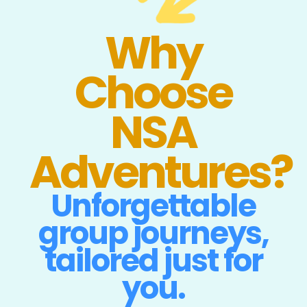
Why
Choose
NSA
Adventures?
Unforgettable
group journeys,
tailored just for
you.