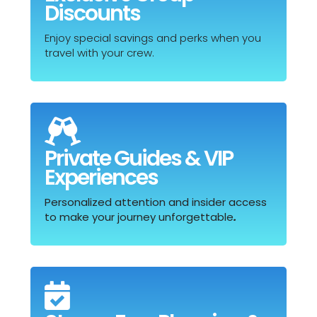
Discounts
Enjoy special savings and perks when you
travel with your crew.

Private Guides & VIP
Experiences
Personalized attention and insider access
to make your journey unforgettable
.
