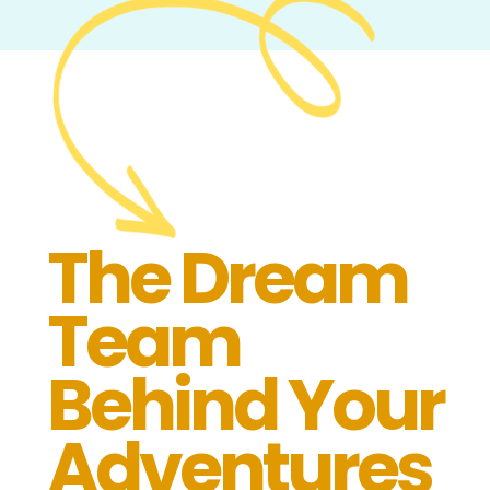
The Dream
Team
Behind Your
Adventures