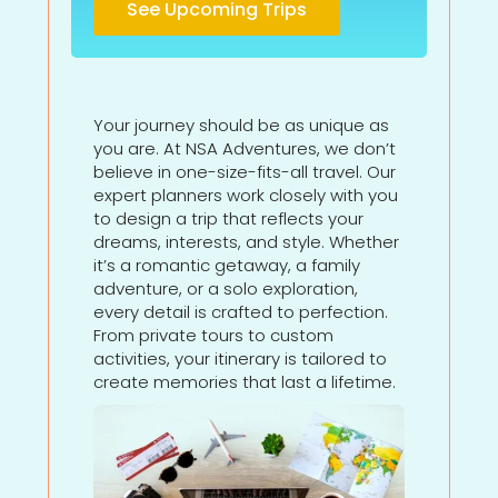
See Upcoming Trips
Your journey should be as unique as
you are. At NSA Adventures, we don’t
believe in one-size-fits-all travel. Our
expert planners work closely with you
to design a trip that reflects your
dreams, interests, and style. Whether
it’s a romantic getaway, a family
adventure, or a solo exploration,
every detail is crafted to perfection.
From private tours to custom
activities, your itinerary is tailored to
create memories that last a lifetime.