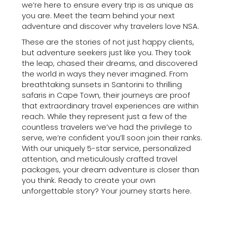
we’re here to ensure every trip is as unique as
you are. Meet the team behind your next
adventure and discover why travelers love NSA.
These are the stories of not just happy clients,
but adventure seekers just like you. They took
the leap, chased their dreams, and discovered
the world in ways they never imagined. From
breathtaking sunsets in Santorini to thrilling
safaris in Cape Town, their journeys are proof
that extraordinary travel experiences are within
reach. While they represent just a few of the
countless travelers we’ve had the privilege to
serve, we’re confident you’ll soon join their ranks.
With our uniquely 5-star service, personalized
attention, and meticulously crafted travel
packages, your dream adventure is closer than
you think. Ready to create your own
unforgettable story? Your journey starts here.