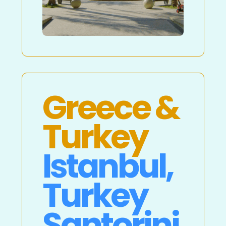
Greece &
Turkey
Istanbul,
Turkey
Santorini,