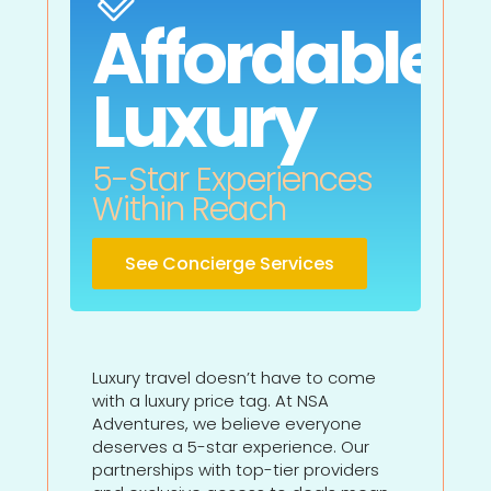
Affordable
Luxury
5-Star Experiences
Within Reach
See Concierge Services
Luxury travel doesn’t have to come
with a luxury price tag. At NSA
Adventures, we believe everyone
deserves a 5-star experience. Our
partnerships with top-tier providers