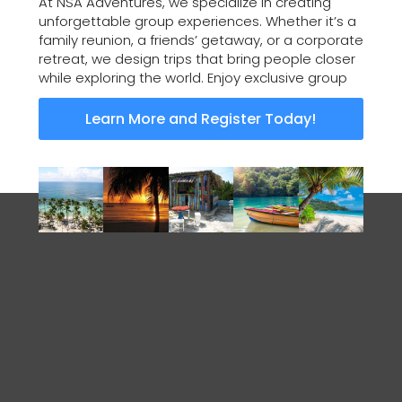
At NSA Adventures, we specialize in creating
unforgettable group experiences. Whether it’s a
family reunion, a friends’ getaway, or a corporate
retreat, we design trips that bring people closer
while exploring the world. Enjoy exclusive group
Learn More and Register Today!